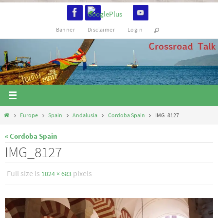
Skip
to
Banner
Disclaimer
Login
content
Home
Europe
Spain
Andalusia
Cordoba Spain
IMG_8127
« Cordoba Spain
IMG_8127
Full size is
pixels
1024 × 683