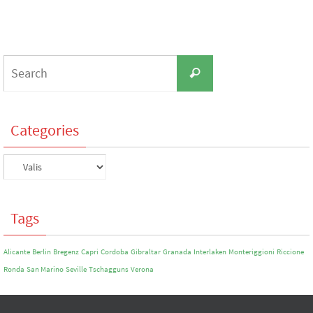
Search
Search
for:
Categories
Categories
Tags
Alicante
Berlin
Bregenz
Capri
Cordoba
Gibraltar
Granada
Interlaken
Monteriggioni
Riccione
Ronda
San Marino
Seville
Tschagguns
Verona