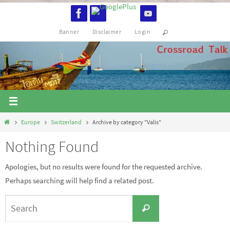
Skip
to
Banner
Disclaimer
Login
content
Home
Europe
Switzerland
Archive by category "Valis"
Nothing Found
Apologies, but no results were found for the requested archive.
Perhaps searching will help find a related post.
Search
Search
for: