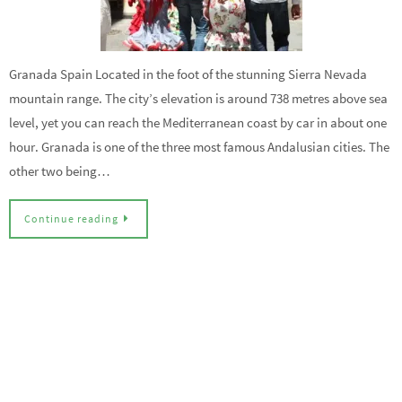
Granada Spain Located in the foot of the stunning Sierra Nevada
mountain range. The city’s elevation is around 738 metres above sea
level, yet you can reach the Mediterranean coast by car in about one
hour. Granada is one of the three most famous Andalusian cities. The
other two being…
Continue reading