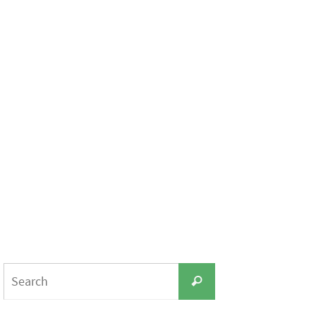
Search
Search
for: