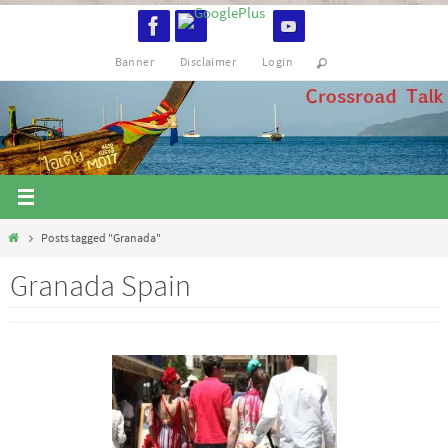
Skip
to
Banner
Disclaimer
Login
content
Home
Posts tagged "Granada"
Granada Spain