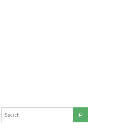
Search
Search
for: