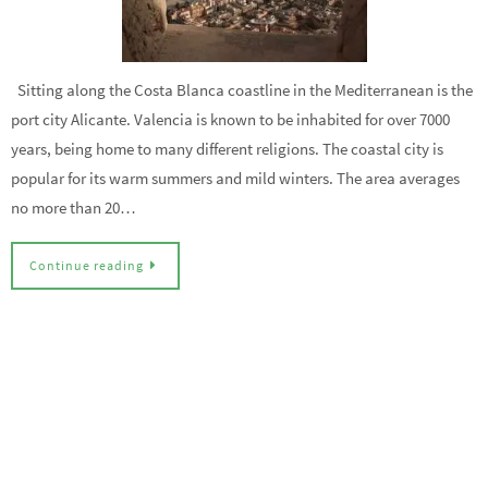
Sitting along the Costa Blanca coastline in the Mediterranean is the
port city Alicante. Valencia is known to be inhabited for over 7000
years, being home to many different religions. The coastal city is
popular for its warm summers and mild winters. The area averages
no more than 20…
Continue reading