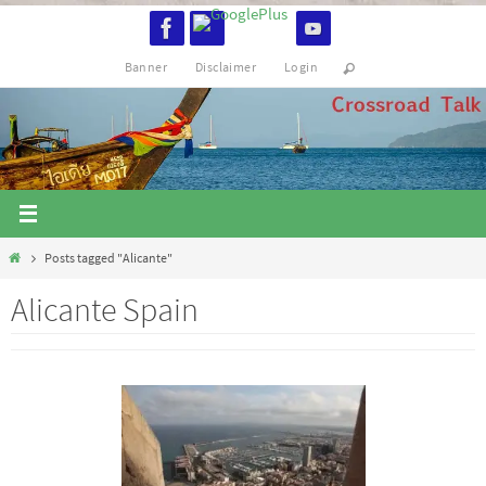
Skip
to
Banner
Disclaimer
Login
content
Home
Posts tagged "Alicante"
Alicante Spain