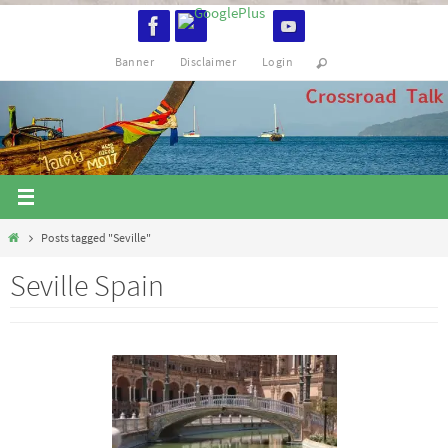
Skip
to
Banner
Disclaimer
Login
content
Home
Posts tagged "Seville"
Seville Spain