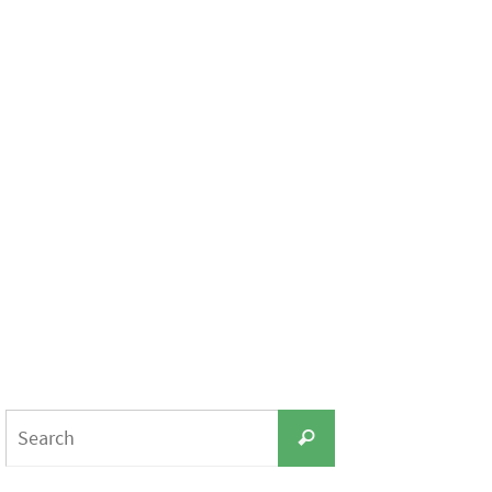
Search
Search
for: