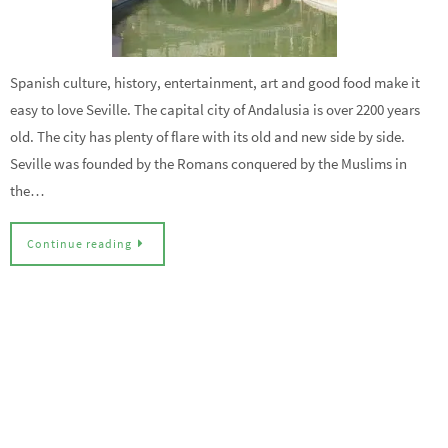
Spanish culture, history, entertainment, art and good food make it
easy to love Seville. The capital city of Andalusia is over 2200 years
old. The city has plenty of flare with its old and new side by side.
Seville was founded by the Romans conquered by the Muslims in
the…
Continue reading