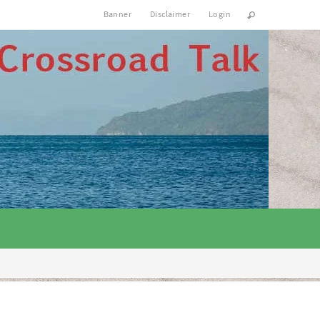
Banner
Disclaimer
Login