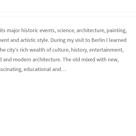
its major historic events, science, architecture, painting,
t and artistic style. During my visit to Berlin I learned
e city’s rich wealth of culture, history, entertainment,
ld and modern architecture. The old mixed with new,
fascinating, educational and…