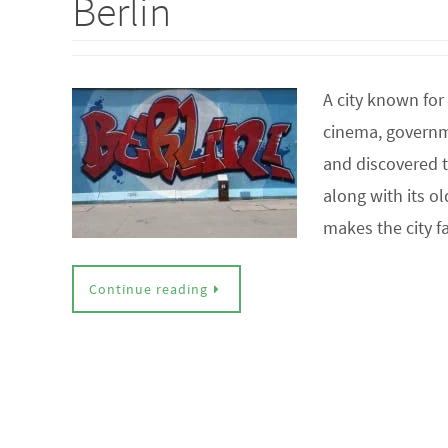
Berlin
A city known for 
cinema, governmen
and discovered th
along with its o
makes the city 
Continue reading