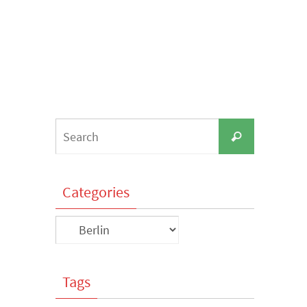
Search
Search
for:
Categories
Categories
Tags