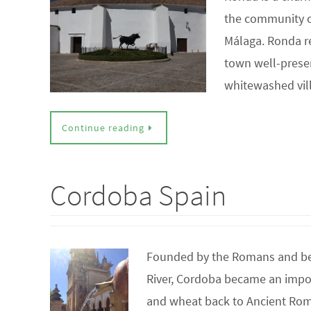
the community of
Málaga. Ronda re
town well-preser
whitewashed vi
Continue reading
Cordoba Spain
Founded by the Romans and beca
River, Cordoba became an import
and wheat back to Ancient Rome