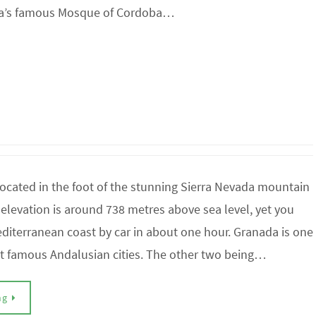
oba’s famous Mosque of Cordoba…
ocated in the foot of the stunning Sierra Nevada mountain
s elevation is around 738 metres above sea level, yet you
diterranean coast by car in about one hour. Granada is one
st famous Andalusian cities. The other two being…
ng