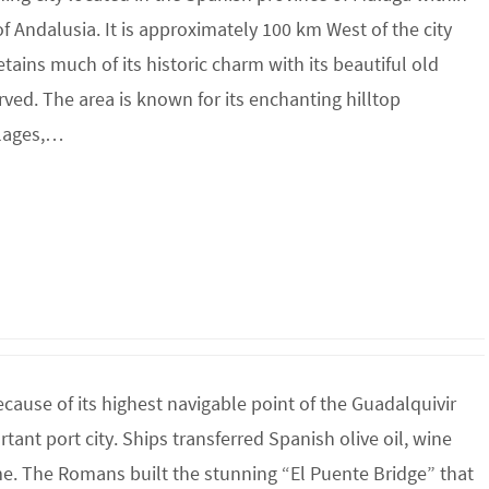
 Andalusia. It is approximately 100 km West of the city
tains much of its historic charm with its beautiful old
ved. The area is known for its enchanting hilltop
llages,…
use of its highest navigable point of the Guadalquivir
ant port city. Ships transferred Spanish olive oil, wine
. The Romans built the stunning “El Puente Bridge” that