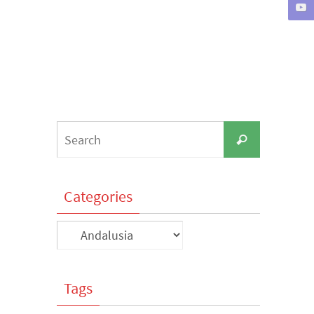
Search
Search
for:
Categories
Categories
Tags