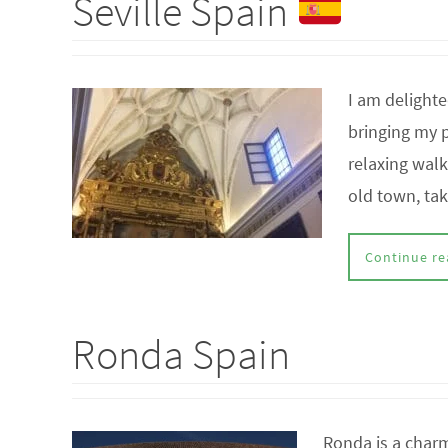
Seville Spain
I am delighte
bringing my p
relaxing wal
old town, ta
Continue re
Ronda Spain
Ronda is a charm