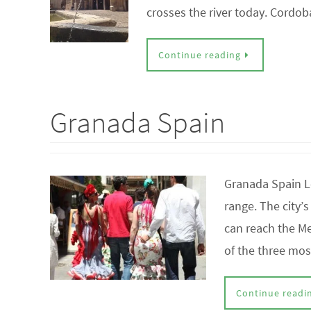
crosses the river today. Cord
Continue reading
Granada Spain
Granada Spain L
range. The city’
can reach the Me
of the three mo
Continue readi