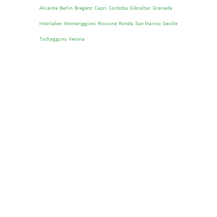
Alicante
Berlin
Bregenz
Capri
Cordoba
Gibraltar
Granada
Interlaken
Monteriggioni
Riccione
Ronda
San Marino
Seville
Tschagguns
Verona