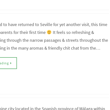
d to have returned to Seville for yet another visit, this time
arents for their first time
It feels so refreshing &
king through the narrow passages & streets throughout the
king in the many aromas & friendly chit chat from the…
ading
ing city located in the Spanish province of Málaga within