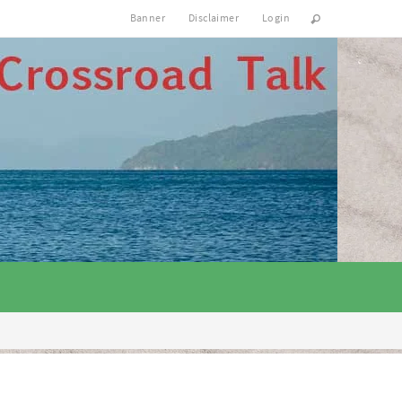
Banner
Disclaimer
Login