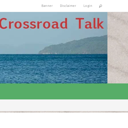
Banner
Disclaimer
Login