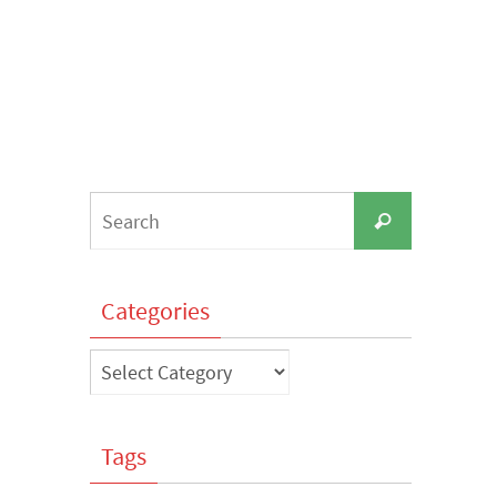
Search
Search
for:
Categories
Categories
Tags