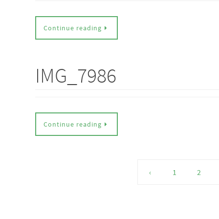
Continue reading
IMG_7986
Continue reading
‹
1
2