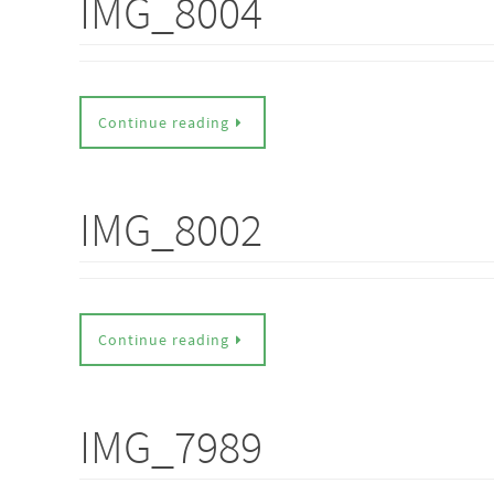
IMG_8004
Continue reading
IMG_8002
Continue reading
IMG_7989