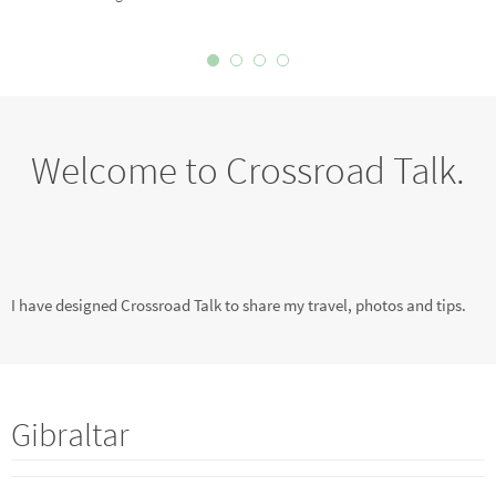
Welcome to Crossroad Talk.
I have designed Crossroad Talk to share my travel, photos and tips.
Gibraltar