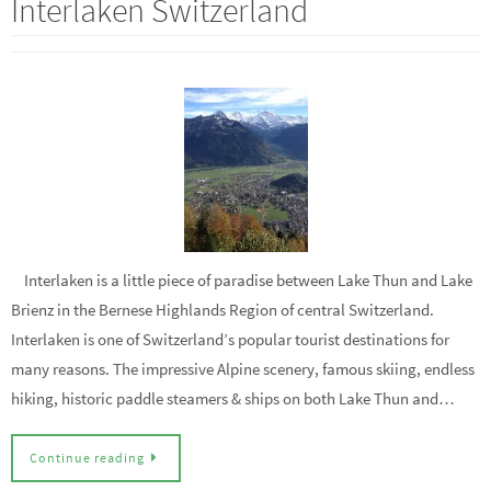
Interlaken Switzerland
Interlaken is a little piece of paradise between Lake Thun and Lake
Brienz in the Bernese Highlands Region of central Switzerland.
Interlaken is one of Switzerland’s popular tourist destinations for
many reasons. The impressive Alpine scenery, famous skiing, endless
hiking, historic paddle steamers & ships on both Lake Thun and…
Continue reading