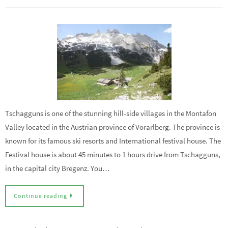
Tschagguns is one of the stunning hill-side villages in the Montafon
Valley located in the Austrian province of Vorarlberg. The province is
known for its famous ski resorts and International festival house. The
Festival house is about 45 minutes to 1 hours drive from Tschagguns,
in the capital city Bregenz. You…
Continue reading