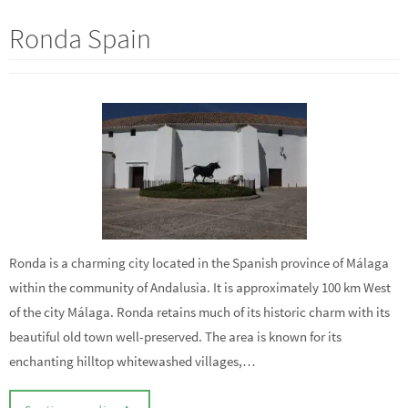
Ronda Spain
Ronda is a charming city located in the Spanish province of Málaga
within the community of Andalusia. It is approximately 100 km West
of the city Málaga. Ronda retains much of its historic charm with its
beautiful old town well-preserved. The area is known for its
enchanting hilltop whitewashed villages,…