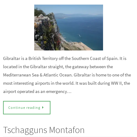
Gibraltar is a British Territory off the Southern Coast of Spain. It is
located in the Gibraltar straight, the gateway between the
Mediterranean Sea & Atlantic Ocean. Gibraltar is home to one of the
most interesting airports in the world. It was built during WW II, the
airport operated as an emergency…
Continue reading
Tschagguns Montafon